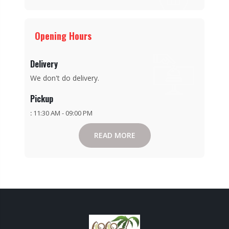
Opening Hours
Delivery
We don't do delivery.
Pickup
:
11:30 AM - 09:00 PM
READ MORE