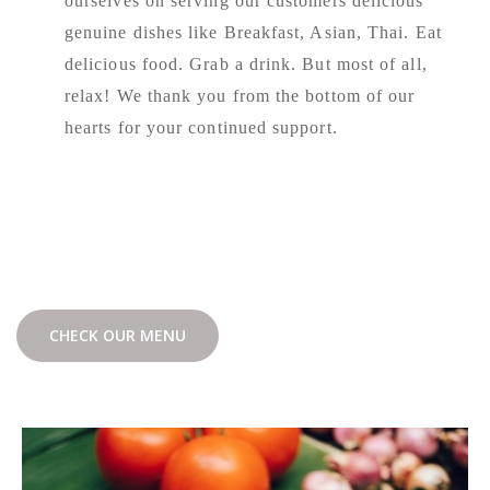
ourselves on serving our customers delicious
genuine dishes like Breakfast, Asian, Thai. Eat
delicious food. Grab a drink. But most of all,
relax! We thank you from the bottom of our
hearts for your continued support.
CHECK OUR MENU