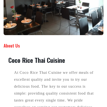
About Us
Coco Rice Thai Cuisine
At Coco Rice Thai Cuisine we offer meals of
excellent quality and invite you to try our
delicious food. The key to our success is
simple: providing quality consistent food that
tastes great every single time. We pride