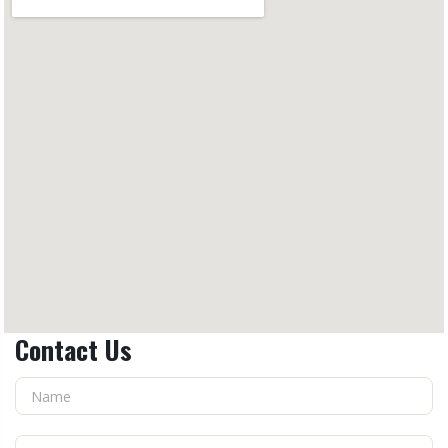
Contact Us