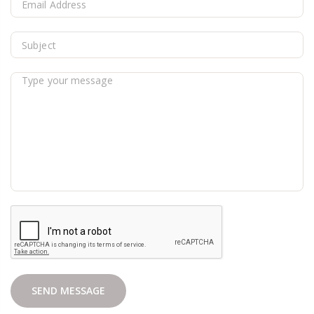
SEND MESSAGE