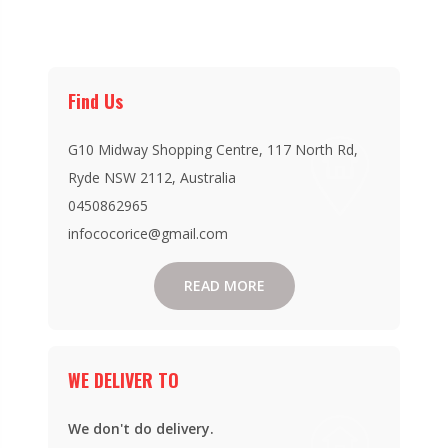
Find Us
G10 Midway Shopping Centre, 117 North Rd,
Ryde NSW 2112, Australia
0450862965
infococorice@gmail.com
READ MORE
WE DELIVER TO
We don't do delivery.