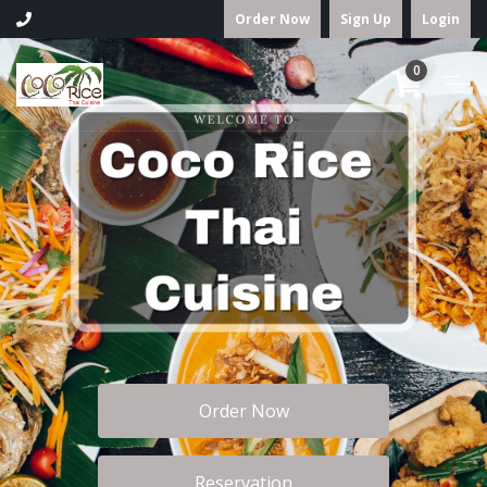
Order Now
Sign Up
Login
0
Order Now
Reservation